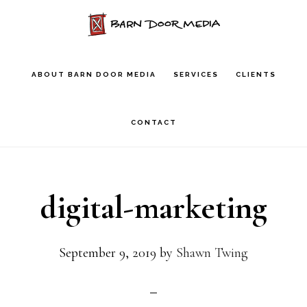
Skip
to
main
ABOUT BARN DOOR MEDIA
SERVICES
CLIENTS
content
CONTACT
digital-marketing
September 9, 2019
by
Shawn Twing