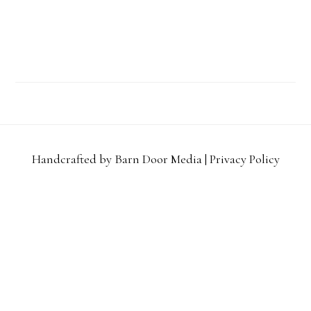
Handcrafted by Barn Door Media |
Privacy Policy